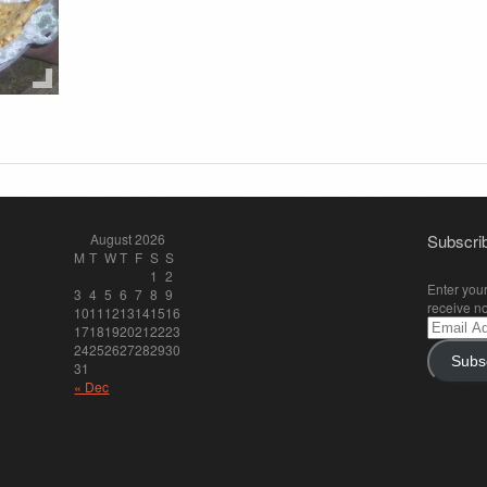
August 2026
Subscrib
M
T
W
T
F
S
S
1
2
Enter your
3
4
5
6
7
8
9
receive no
10
11
12
13
14
15
16
Email
17
18
19
20
21
22
23
Address
24
25
26
27
28
29
30
Subs
31
« Dec