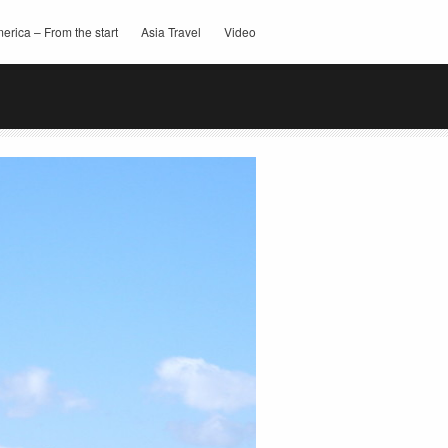
erica – From the start
Asia Travel
Video
this:
Email
Facebook
Twitter