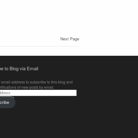
Next Page
e to Blog via Email
 email address to subscribe to this blog and
tifications of new posts by email.
cribe