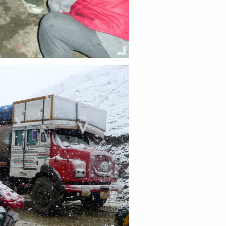
this:
Email
Facebook
Twitter