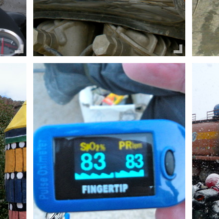
Share this:
Share 
Email
Facebook
Twitter