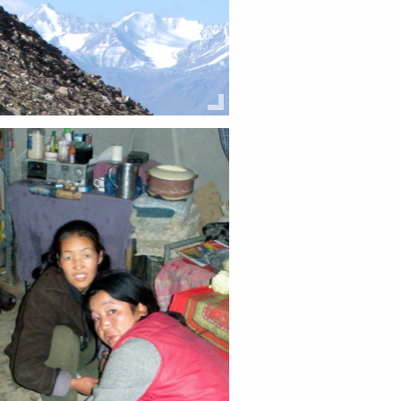
this:
Email
Facebook
Twitter