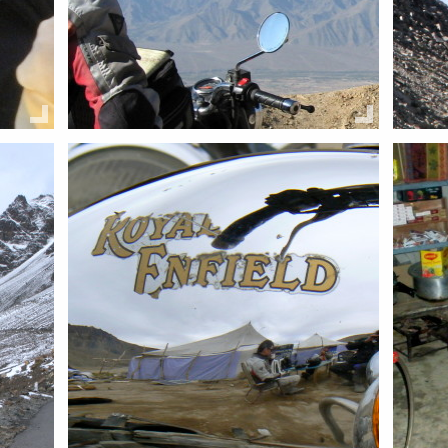
Share this:
Share 
Email
Facebook
Twitter