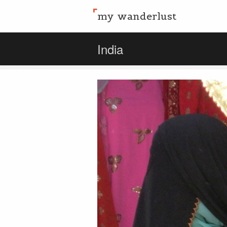
my wanderlust
India
Share this:
Email
Facebook
Twitter