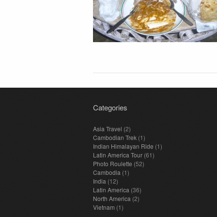
Categories
Asia Travel
(2)
Cambodian Trek
(1)
Indian Himalayan Ride
(1)
Latin America Tour
(61)
Photo Roulette
(52)
Cambodia
(1)
India
(12)
Latin America
(36)
North America
(2)
Vietnam
(1)