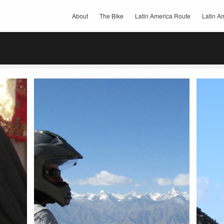
About
The Bike
Latin America Route
Latin Am
Share this:
Share 
Email
Facebook
Twitter