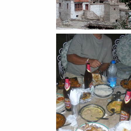
Share this:
Email
Facebook
Twitter