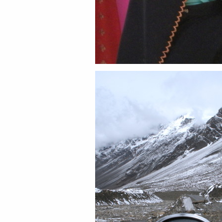
Share this:
Email
Facebook
Twitter