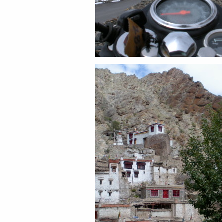
Share this:
Email
Facebook
Twitter